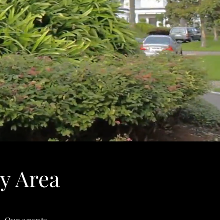
y Area