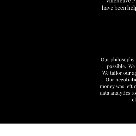
Villeneuve P
have been help
Our philosophy i
possible.
We 
We tailor our 
Our negotiati
money was left 
data analytics to
c