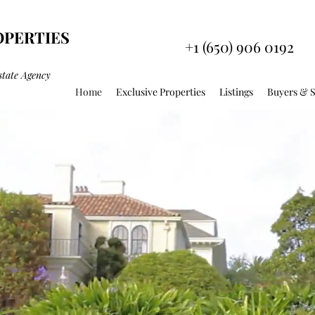
OPERTIES
+1 (650) 906 0192
state Agency
Home
Exclusive Properties
Listings
Buyers & S