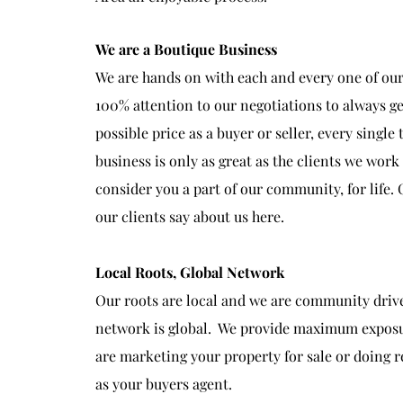
We are a Boutique Business
We are hands on with each and every one of our 
100% attention to our negotiations to always ge
possible price as a buyer or seller, every single
business is only as great as the clients we wor
consider you a part of our community, for life.
our clients say about us here.
Local Roots, Global Network
Our roots are local and we are community driv
network is global. We provide maximum expos
are marketing your property for sale or doing 
as your buyers agent.