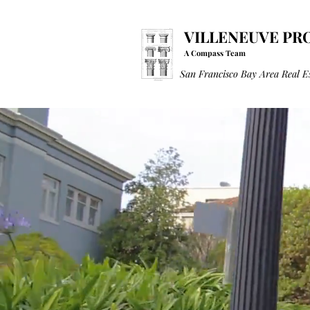
VILLENEUVE PR
A Compass Team
San Francisco Bay Area Real E