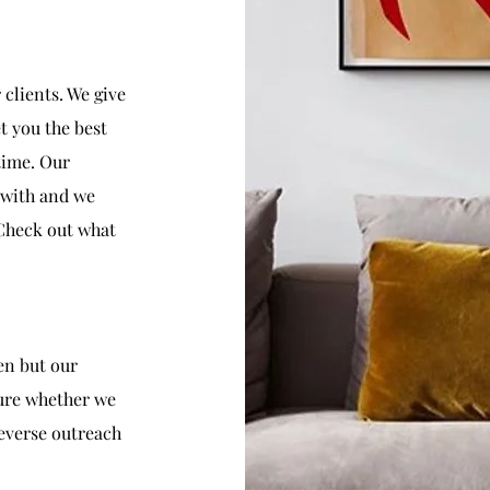
clients. We give
t you the best
 time. Our
k with and we
 Check out what
en but our
ure whether we
reverse outreach