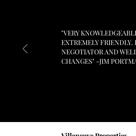
"VERY KNOWLEDGEABLE
EXTREMELY FRIENDLY. 
NEGOTIATOR AND WELL
CHANGES" -JIM PORTM
Villeneuve Properties