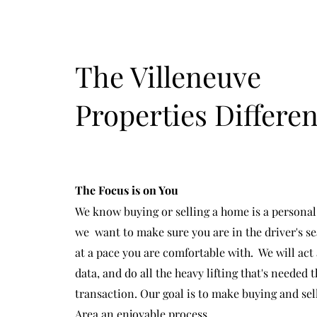
The Villeneuve
Properties Differe
The Focus is on You
We know buying or selling a home is a persona
we want to make sure you are in the driver's s
at a pace you are comfortable with. We will act 
data, and do all the heavy lifting that's needed
transaction. Our goal is to make buying and sel
Area an enjoyable process.