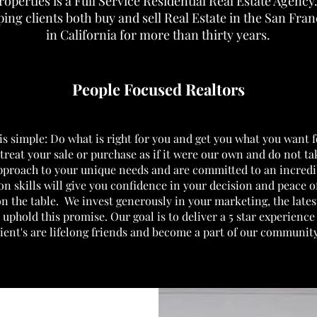
roperties is a Full Service Residential Real Estate Agenc
ing clients both buy and sell Real Estate in the San Fra
in California for more than thirty years.
People Focused Realtors
s simple: Do what is right for you and get you what you want f
treat your sale or purchase as if it were our own and do not t
approach to your unique needs and are committed to an incredi
on skills will give you confidence in your decision and peace o
on the table.
We invest generously in your marketing, the late
 uphold this promise. Our goal is to deliver
a 5 star experienc
lient's are lifelong friends and become a part of our communit