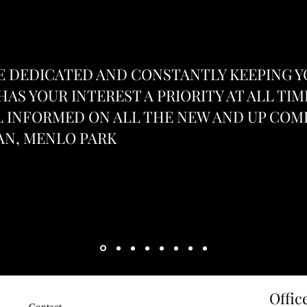
 DEDICATED AND CONSTANTLY KEEPING 
HAS YOUR INTEREST A PRIORITY AT ALL TIM
 INFORMED ON ALL THE NEW AND UP COMI
AN, MENLO PARK
Heading 1
Offic