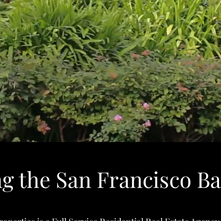
ng the San Francisco Ba