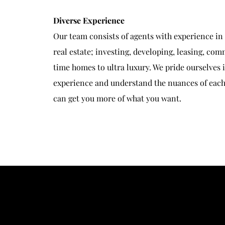
Diverse Experience
Our team consists of agents with experience in
real estate; investing, developing, leasing, comm
time homes to ultra luxury. We pride ourselves 
experience and understand the nuances of each 
can get you more of what you want.