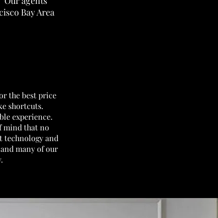
y. Our agents
ncisco Bay Area
or the best price
ake shortcuts.
ble experience.
f mind that no
st technology and
e and many of our
y.