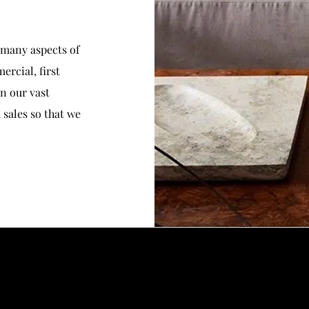
 many aspects of
ercial, first
in our vast
sales so that we