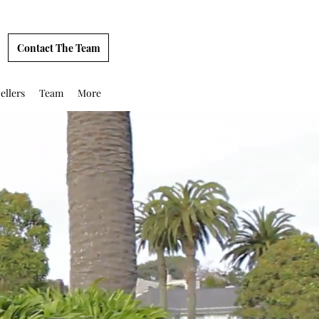
Contact The Team
ellers
Team
More