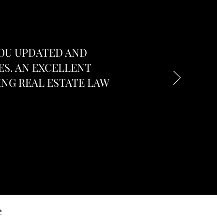
YOU UPDATED AND
ES. AN EXCELLENT
NG REAL ESTATE LAW
e