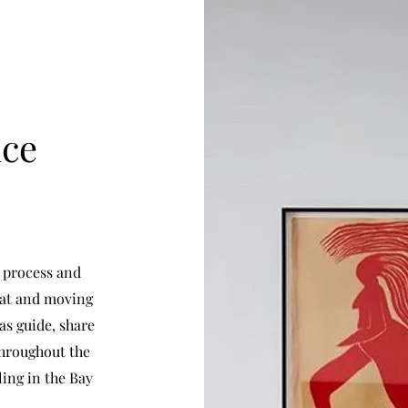
nce
l process and
eat and moving
as guide, share
 throughout the
ling in the Bay