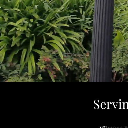
Servi